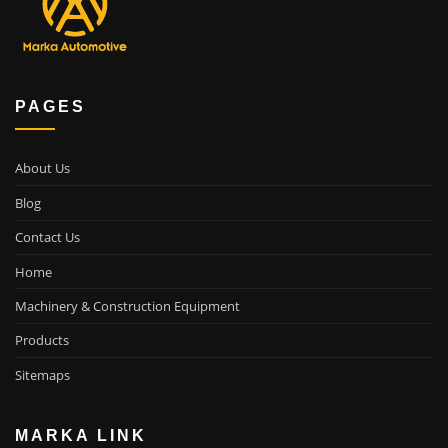
PAGES
About Us
Blog
Contact Us
Home
Machinery & Construction Equipment
Products
Sitemaps
MARKA LINK