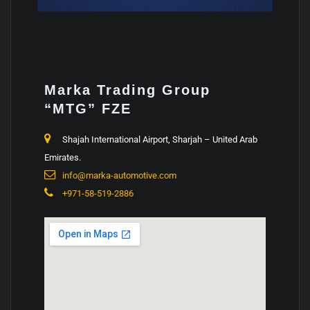
Marka
Trading Group
“MTG” FZE
Shajah International Airport, Sharjah – United Arab
Emirates.
info@marka-automotive.com
+971-58-519-2886