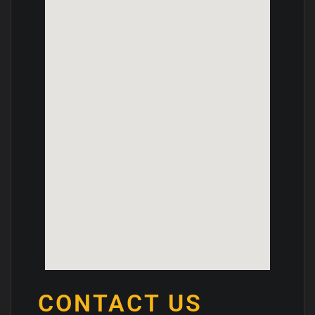
CONTACT US