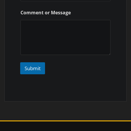
Comment or Message
Submit