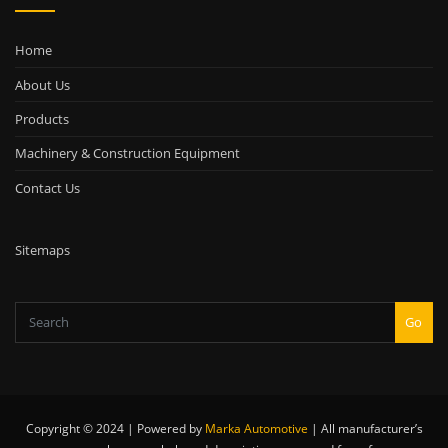
Home
About Us
Products
Machinery & Construction Equipment
Contact Us
Sitemaps
Go
Copyright © 2024 | Powered by
Marka Automotive
|
All manufacturer’s