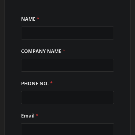
NAME
*
COMPANY NAME
*
PHONE NO.
*
Email
*