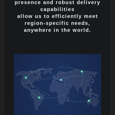
presence and robust delivery
capabilities
allow us to efficiently meet
region-specific needs,
anywhere in the world.