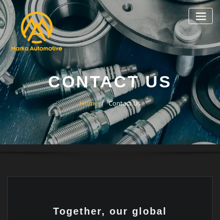
CONTACT US
Home
Contact Us
Together, our global