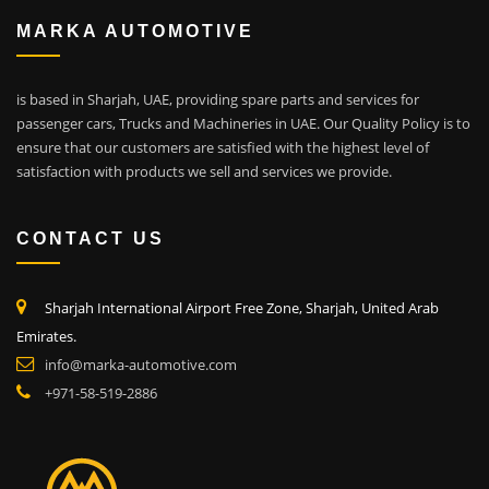
MARKA AUTOMOTIVE
is based in Sharjah, UAE, providing spare parts and services for
passenger cars, Trucks and Machineries in UAE. Our Quality Policy is to
ensure that our customers are satisfied with the highest level of
satisfaction with products we sell and services we provide.
CONTACT US
Sharjah International Airport Free Zone, Sharjah, United Arab
Emirates.
info@marka-automotive.com
+971-58-519-2886